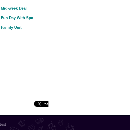
Mid-week Deal
Fun Day With Spa
Family Unit
Nest