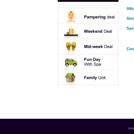
Attr
Ami
Spe
Con
Ami