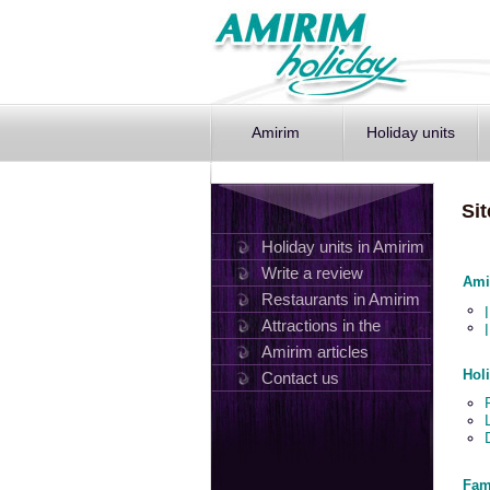
Amirim
Holiday units
Photo gallery
Si
Holiday units in Amirim
Write a review
Ami
Restaurants in Amirim
Attractions in the
Galilee
Amirim articles
Holi
Contact us
Fam