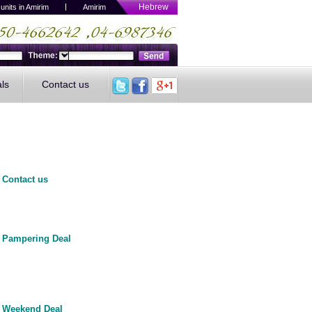
Hebrew
 units in Amirim
A
mirim
als
Contact us
Contact us
Pampering Deal
Weekend Deal