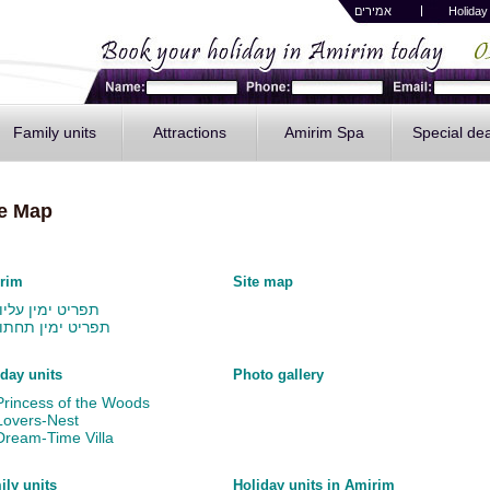
אמירים
H
oliday
Family units
Attractions
Amirim Spa
Special de
te Map
rim
Site map
תפריט ימין עליון
תפריט ימין תחתון
day units
Photo gallery
Princess of the Woods
Lovers-Nest
Dream-Time Villa
ily units
Holiday units in Amirim