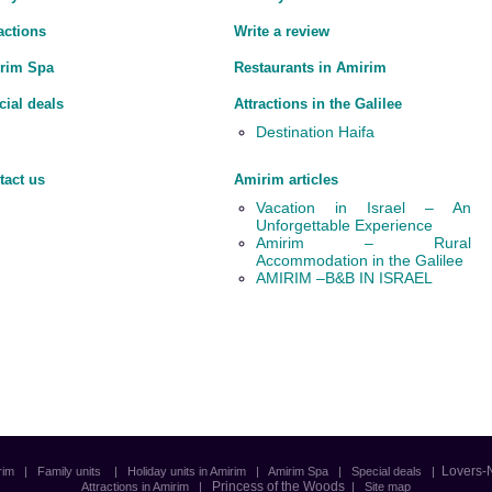
actions
Write a review
rim Spa
Restaurants in Amirim
cial deals
Attractions in the Galilee
Destination Haifa
tact us
Amirim articles
Vacation in Israel – An
Unforgettable Experience
Amirim – Rural
Accommodation in the Galilee
AMIRIM –B&B IN ISRAEL
Lovers-
rim
|
Family units
|
Holiday units in Amirim
|
Amirim Spa
|
Special deals
|
Princess of the Woods
Attractions in Amirim
|
|
Site map