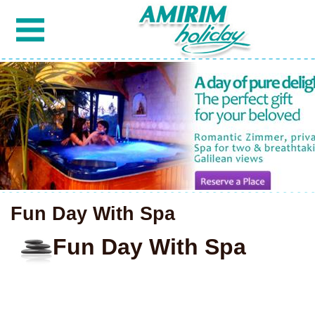
Fun Day With Spa
Fun Day With Spa