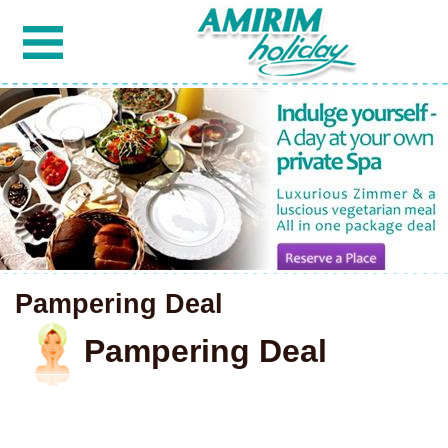
Pampering Deal
Pampering Deal