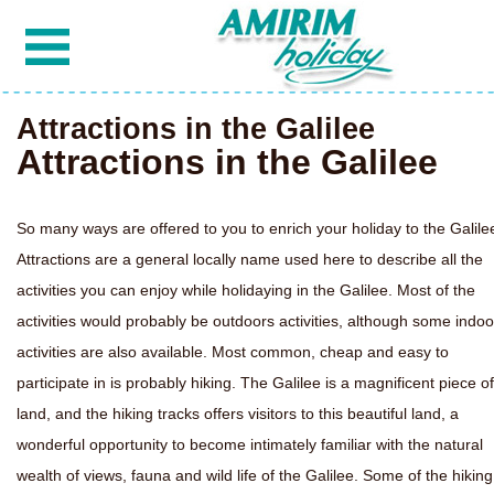
Attractions in the Galilee
Attractions in the Galilee
So many ways are offered to you to enrich your holiday to the Galile
Attractions are a general locally name used here to describe all the
activities you can enjoy while holidaying in the Galilee. Most of the
activities would probably be outdoors activities, although some indoo
activities are also available. Most common, cheap and easy to
participate in is probably hiking. The Galilee is a magnificent piece of
land, and the hiking tracks offers visitors to this beautiful land, a
wonderful opportunity to become intimately familiar with the natural
wealth of views, fauna and wild life of the Galilee. Some of the hiking