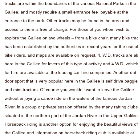
trucks are within the boundaries of the various National Parks in the
Galilee, and mostly require a small entrance fee payable at the
entrance to the park. Other tracks may be found in the area and
access to them is free of charge. For those of you whom wish to
explore the Galilee on two wheels – from a bike chair, many bike tra
has been established by the authorities in recent years for the use o
bike riders, and maps are available on request. 4. W.D. tracks are al
here in the Galilee for lovers of this type of activity and 4.W.D. vehicl
for hire are available at the leading car-hire companies. Another out
door sport that is very popular here in the Galilee is self drive baggie
and mini-tractors. Of course you wouldn't want to leave the Galilee
without enjoying a canoe ride on the waters of the famous Jordan
River, in a group or private session offered by the many rafting clubs
situated in the northern part of the Jordan River in the Upper-Galilee
Horseback riding is another option for enjoying the beautiful views of
the Galilee and information on horseback riding club is available at